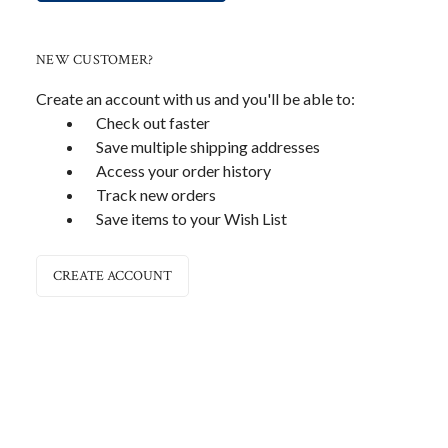
NEW CUSTOMER?
Create an account with us and you'll be able to:
Check out faster
Save multiple shipping addresses
Access your order history
Track new orders
Save items to your Wish List
CREATE ACCOUNT