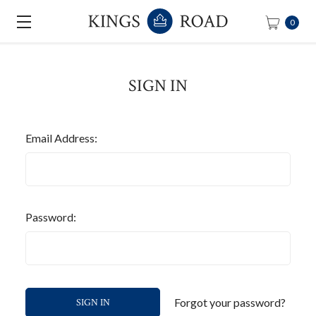
0
SIGN IN
Email Address:
Password:
Forgot your password?