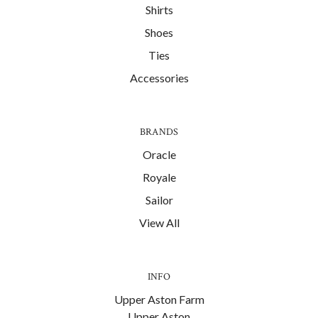
Shirts
Shoes
Ties
Accessories
BRANDS
Oracle
Royale
Sailor
View All
INFO
Upper Aston Farm
Upper Aston