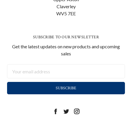
Claverley
WV5 7EE
SUBSCRIBE TO OUR NEWSLETTER
Get the latest updates on new products and upcoming
sales
Email
Address