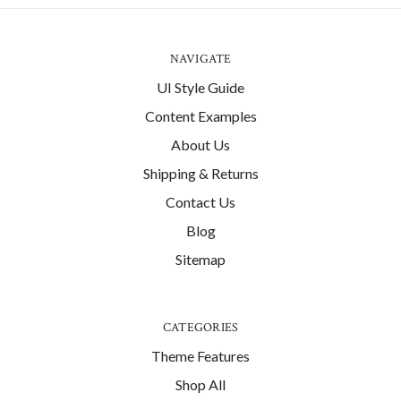
NAVIGATE
UI Style Guide
Content Examples
About Us
Shipping & Returns
Contact Us
Blog
Sitemap
CATEGORIES
Theme Features
Shop All