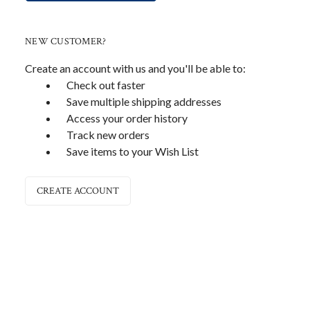
NEW CUSTOMER?
Create an account with us and you'll be able to:
Check out faster
Save multiple shipping addresses
Access your order history
Track new orders
Save items to your Wish List
CREATE ACCOUNT