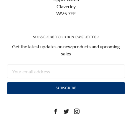
Claverley
WV5 7EE
SUBSCRIBE TO OUR NEWSLETTER
Get the latest updates on new products and upcoming
sales
Email
Address