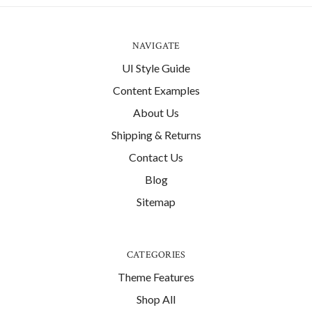
NAVIGATE
UI Style Guide
Content Examples
About Us
Shipping & Returns
Contact Us
Blog
Sitemap
CATEGORIES
Theme Features
Shop All