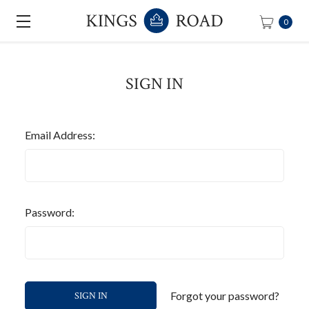
0
SIGN IN
Email Address:
Password:
Forgot your password?