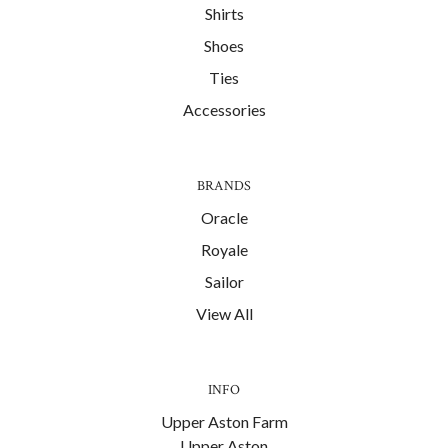
Shirts
Shoes
Ties
Accessories
BRANDS
Oracle
Royale
Sailor
View All
INFO
Upper Aston Farm
Upper Aston