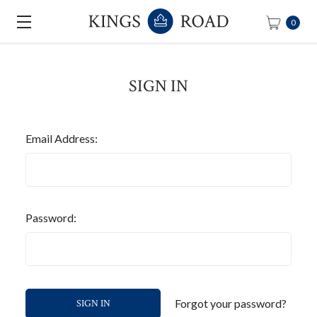
0
SIGN IN
Email Address:
Password:
Forgot your password?