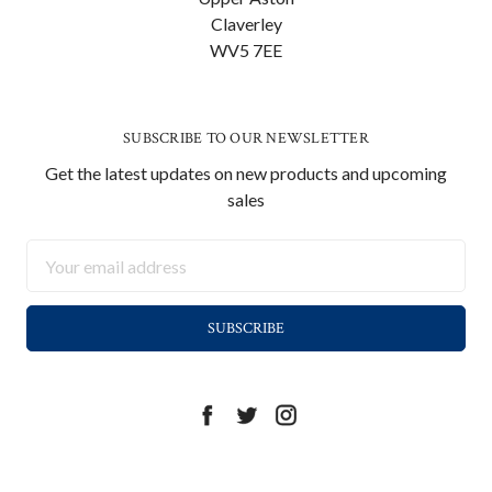
Claverley
WV5 7EE
SUBSCRIBE TO OUR NEWSLETTER
Get the latest updates on new products and upcoming
sales
Email
Address