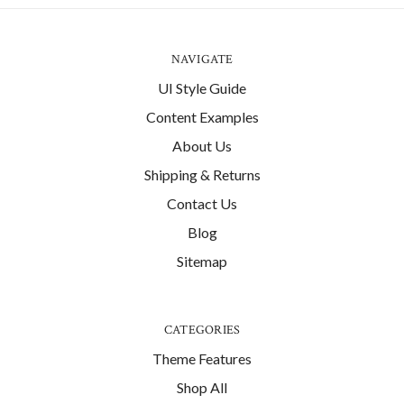
NAVIGATE
UI Style Guide
Content Examples
About Us
Shipping & Returns
Contact Us
Blog
Sitemap
CATEGORIES
Theme Features
Shop All