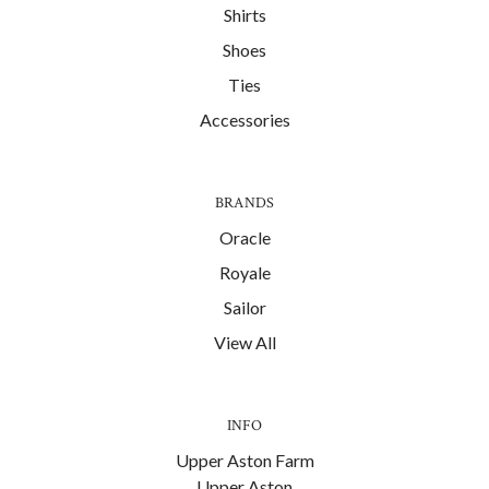
Shirts
Shoes
Ties
Accessories
BRANDS
Oracle
Royale
Sailor
View All
INFO
Upper Aston Farm
Upper Aston