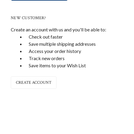
NEW CUSTOMER?
Create an account with us and you'll be able to:
Check out faster
Save multiple shipping addresses
Access your order history
Track new orders
Save items to your Wish List
CREATE ACCOUNT