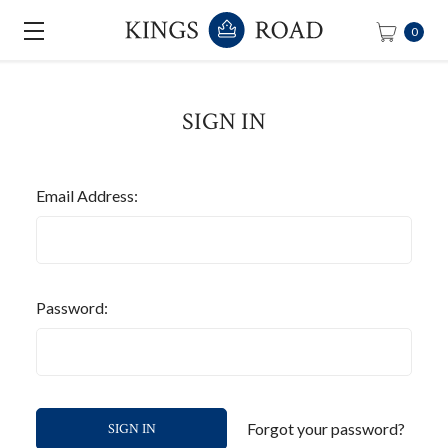
0
SIGN IN
Email Address:
Password:
Forgot your password?