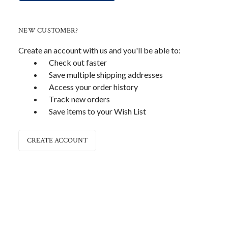
NEW CUSTOMER?
Create an account with us and you'll be able to:
Check out faster
Save multiple shipping addresses
Access your order history
Track new orders
Save items to your Wish List
CREATE ACCOUNT