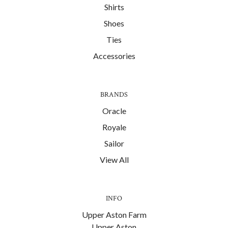
Shirts
Shoes
Ties
Accessories
BRANDS
Oracle
Royale
Sailor
View All
INFO
Upper Aston Farm
Upper Aston