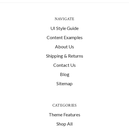
NAVIGATE
UI Style Guide
Content Examples
About Us
Shipping & Returns
Contact Us
Blog
Sitemap
CATEGORIES
Theme Features
Shop All