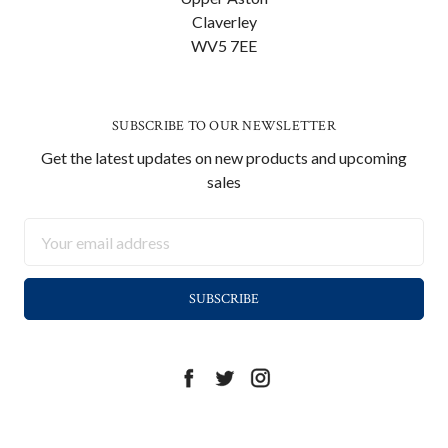
Claverley
WV5 7EE
SUBSCRIBE TO OUR NEWSLETTER
Get the latest updates on new products and upcoming
sales
Email
Address