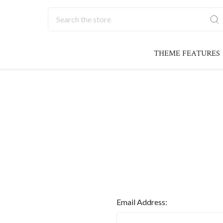
Search
THEME FEATURES
Email Address: