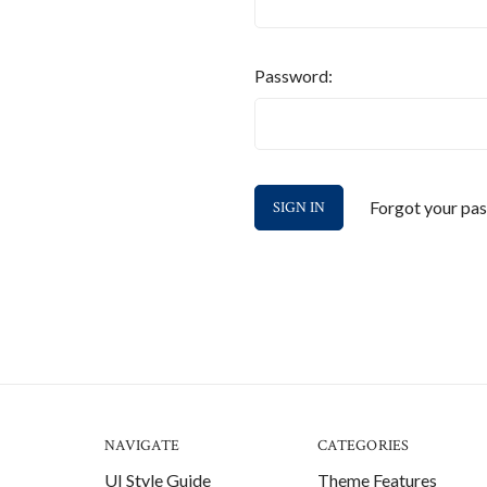
Password:
Forgot your pa
NAVIGATE
CATEGORIES
UI Style Guide
Theme Features