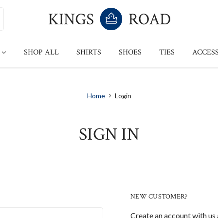
SHOP ALL
SHIRTS
SHOES
TIES
ACCESS
Home
Login
SIGN IN
NEW CUSTOMER?
Create an account with us a