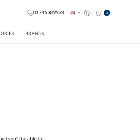
01746389938
0
ORIES
BRANDS
nd you'll be able to: