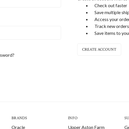
Check out faster
Save multiple shi
Access your order
Track new orders
Save items to you
CREATE ACCOUNT
ssword?
BRANDS
INFO
S
Oracle
Upper Aston Farm
Ge