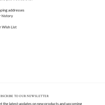
pping addresses
 history
r Wish List
UBSCRIBE TO OUR NEWSLETTER
t the latest updates on new products and upcoming