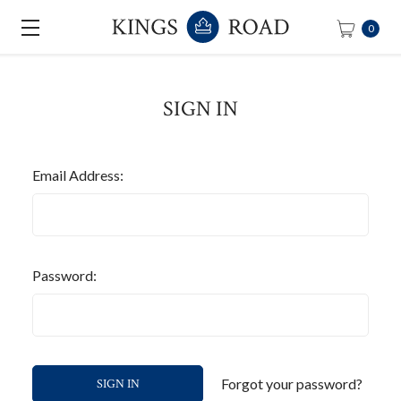
0
SIGN IN
Email Address:
Password:
Forgot your password?