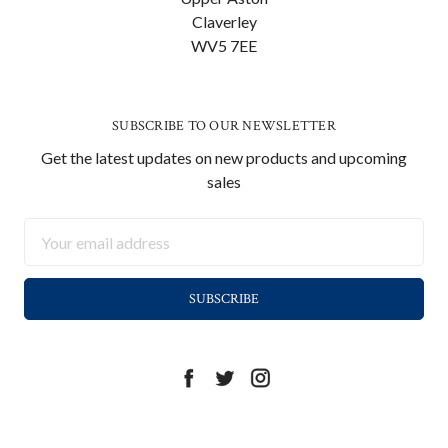
Claverley
WV5 7EE
SUBSCRIBE TO OUR NEWSLETTER
Get the latest updates on new products and upcoming
sales
Email
Address