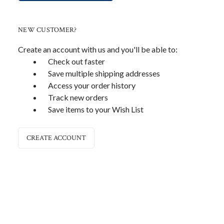
NEW CUSTOMER?
Create an account with us and you'll be able to:
Check out faster
Save multiple shipping addresses
Access your order history
Track new orders
Save items to your Wish List
CREATE ACCOUNT