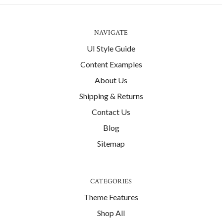
NAVIGATE
UI Style Guide
Content Examples
About Us
Shipping & Returns
Contact Us
Blog
Sitemap
CATEGORIES
Theme Features
Shop All