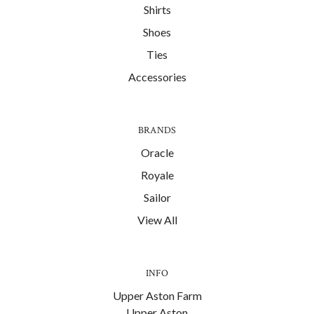
Shirts
Shoes
Ties
Accessories
BRANDS
Oracle
Royale
Sailor
View All
INFO
Upper Aston Farm
Upper Aston