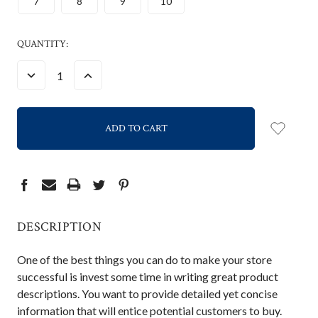
7
8
9
10
CURRENT
QUANTITY:
STOCK:
DECREASE
INCREASE
QUANTITY:
QUANTITY:
DESCRIPTION
One of the best things you can do to make your store
successful is invest some time in writing great product
descriptions. You want to provide detailed yet concise
information that will entice potential customers to buy.