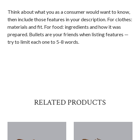
Think about what you as a consumer would want to know,
then include those features in your description. For clothes:
materials and fit. For food: ingredients and how it was
prepared. Bullets are your friends when listing features —
try to limit each one to 5-8 words.
RELATED PRODUCTS