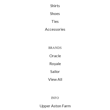
Shirts
Shoes
Ties
Accessories
BRANDS
Oracle
Royale
Sailor
View All
INFO
Upper Aston Farm