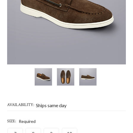
AVAILABILITY:
Ships same day
SIZE:
Required