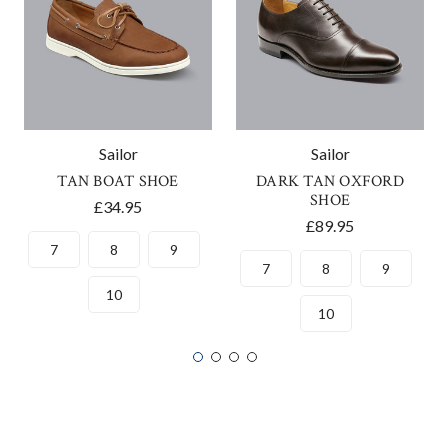
Sailor
Sailor
TAN BOAT SHOE
DARK TAN OXFORD
SHOE
£34.95
£89.95
7
8
9
7
8
9
10
10