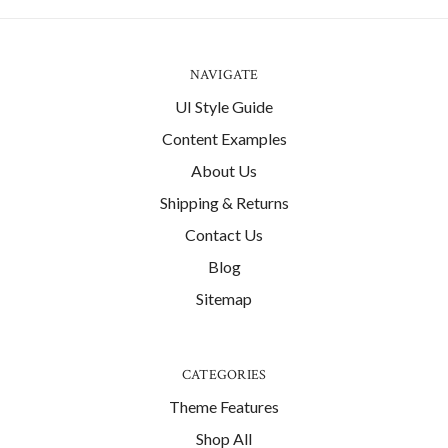
NAVIGATE
UI Style Guide
Content Examples
About Us
Shipping & Returns
Contact Us
Blog
Sitemap
CATEGORIES
Theme Features
Shop All