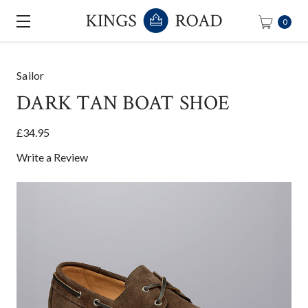
0
Sailor
DARK TAN BOAT SHOE
£34.95
Write a Review