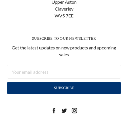
Upper Aston
Claverley
WV5 7EE
SUBSCRIBE TO OUR NEWSLETTER
Get the latest updates on new products and upcoming
sales
Email
Address