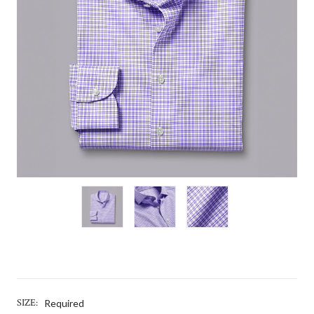
SIZE:
Required