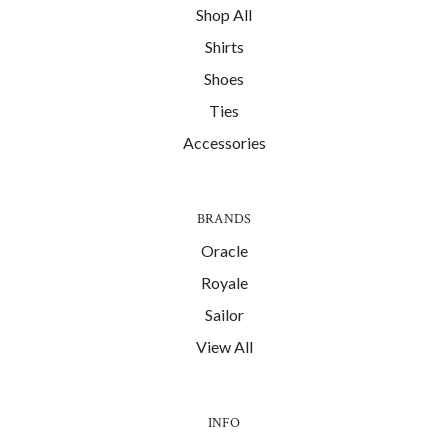
Shop All
Shirts
Shoes
Ties
Accessories
BRANDS
Oracle
Royale
Sailor
View All
INFO