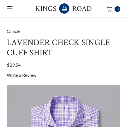
0
Oracle
LAVENDER CHECK SINGLE
CUFF SHIRT
$29.54
Write a Review