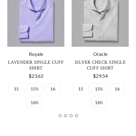
Royale
Oracle
LAVENDER SINGLE CUFF
SILVER CHECK SINGLE
SHIRT
CUFF SHIRT
$23.62
$29.54
15
15½
16
15
15½
16
16½
16½