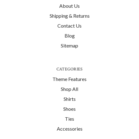
About Us
Shipping & Returns
Contact Us
Blog
Sitemap
CATEGORIES
Theme Features
Shop All
Shirts
Shoes
Ties
Accessories