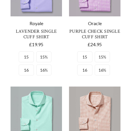
Royale
Oracle
LAVENDER SINGLE
PURPLE CHECK SINGLE
CUFF SHIRT
CUFF SHIRT
£19.95
£24.95
15
15½
15
15½
16
16½
16
16½