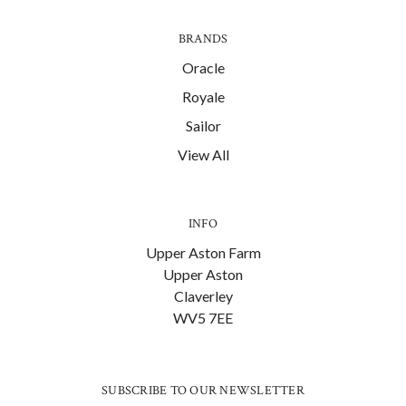
BRANDS
Oracle
Royale
Sailor
View All
INFO
Upper Aston Farm
Upper Aston
Claverley
WV5 7EE
SUBSCRIBE TO OUR NEWSLETTER