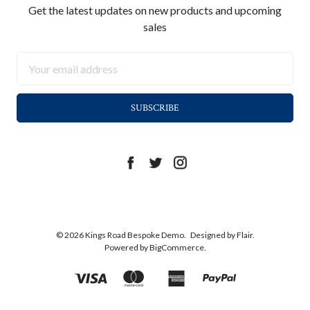
Get the latest updates on new products and upcoming
sales
Email
Address
© 2026 Kings Road Bespoke Demo.
Designed by
Flair.
Powered by
BigCommerce.