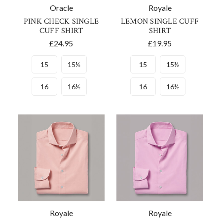
Oracle
Royale
PINK CHECK SINGLE
LEMON SINGLE CUFF
CUFF SHIRT
SHIRT
£24.95
£19.95
15
15½
15
15½
16
16½
16
16½
Royale
Royale