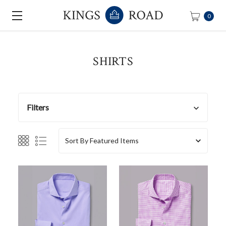
0
SHIRTS
Filters
Sort By