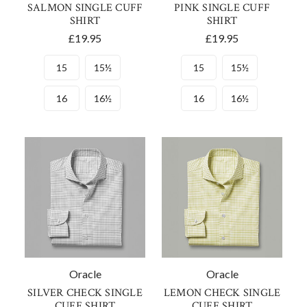
SALMON SINGLE CUFF
PINK SINGLE CUFF
SHIRT
SHIRT
£19.95
£19.95
15
15½
15
15½
16
16½
16
16½
Oracle
Oracle
SILVER CHECK SINGLE
LEMON CHECK SINGLE
CUFF SHIRT
CUFF SHIRT