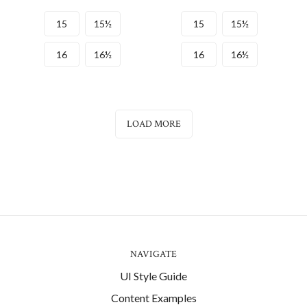
15
15½
15
15½
16
16½
16
16½
LOAD MORE
NAVIGATE
UI Style Guide
Content Examples