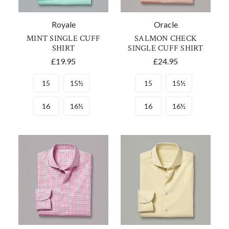
Royale
Oracle
MINT SINGLE CUFF
SALMON CHECK
SHIRT
SINGLE CUFF SHIRT
£19.95
£24.95
15
15½
15
15½
16
16½
16
16½