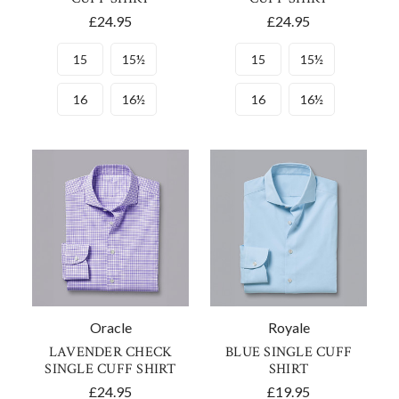
£24.95
£24.95
15
15½
15
15½
16
16½
16
16½
Oracle
Royale
LAVENDER CHECK
BLUE SINGLE CUFF
SINGLE CUFF SHIRT
SHIRT
£24.95
£19.95