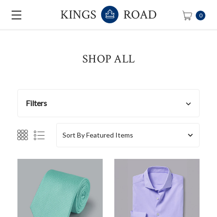
0
SHOP ALL
Filters
Sort By