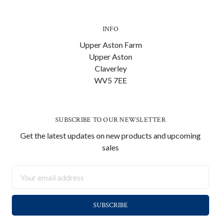
INFO
Upper Aston Farm
Upper Aston
Claverley
WV5 7EE
SUBSCRIBE TO OUR NEWSLETTER
Get the latest updates on new products and upcoming
sales
Email
Address