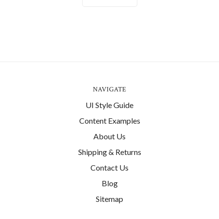
NAVIGATE
UI Style Guide
Content Examples
About Us
Shipping & Returns
Contact Us
Blog
Sitemap