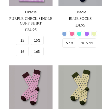
Oracle
Oracle
PURPLE CHECK SINGLE
BLUE SOCKS
CUFF SHIRT
£4.95
£24.95
15
15½
6-10
10.5-13
16
16½