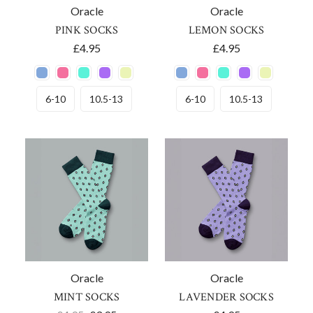
Oracle
Oracle
PINK SOCKS
LEMON SOCKS
£4.95
£4.95
6-10
10.5-13
6-10
10.5-13
Oracle
Oracle
MINT SOCKS
LAVENDER SOCKS