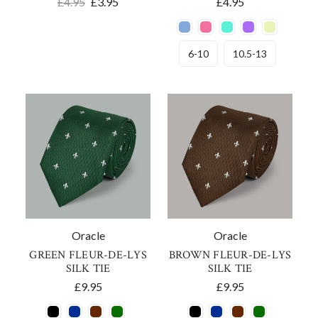
£4.95
£3.95
£4.95
6-10
10.5-13
Oracle
Oracle
GREEN FLEUR-DE-LYS
BROWN FLEUR-DE-LYS
SILK TIE
SILK TIE
£9.95
£9.95