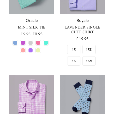
Oracle
Royale
MINT SILK TIE
LAVENDER SINGLE
CUFF SHIRT
£9.95
£8.95
£19.95
15
15½
16
16½