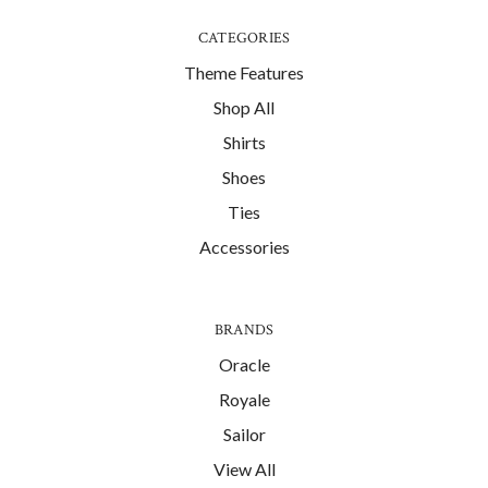
CATEGORIES
Theme Features
Shop All
Shirts
Shoes
Ties
Accessories
BRANDS
Oracle
Royale
Sailor
View All