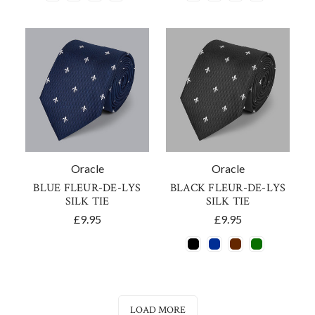
Oracle
Oracle
BLUE FLEUR-DE-LYS
BLACK FLEUR-DE-LYS
SILK TIE
SILK TIE
£9.95
£9.95
LOAD MORE