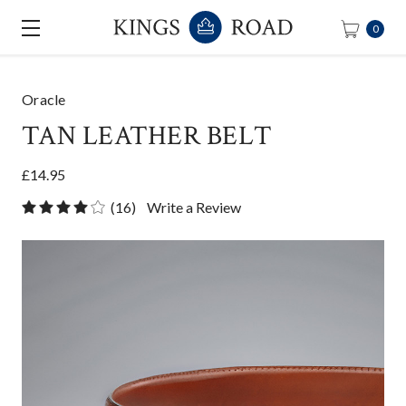
0
Oracle
TAN LEATHER BELT
£14.95
(16)
Write a Review