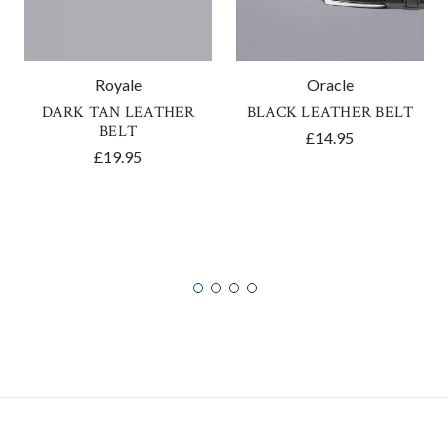
Royale
Oracle
DARK TAN LEATHER
BLACK LEATHER BELT
BELT
£14.95
£19.95