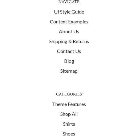
NAVIGATE
UI Style Guide
Content Examples
About Us
Shipping & Returns
Contact Us
Blog
Sitemap
CATEGORIES
Theme Features
Shop All
Shirts
Shoes