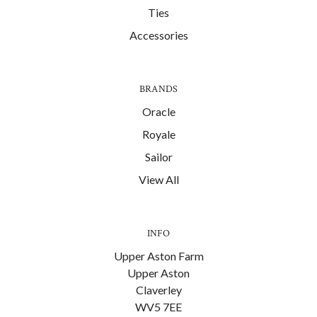
Ties
Accessories
BRANDS
Oracle
Royale
Sailor
View All
INFO
Upper Aston Farm
Upper Aston
Claverley
WV5 7EE