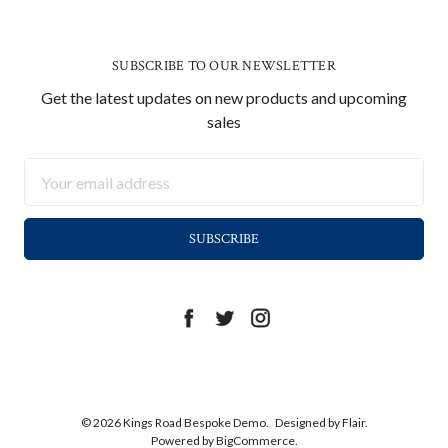
SUBSCRIBE TO OUR NEWSLETTER
Get the latest updates on new products and upcoming
sales
Email
Address
© 2026 Kings Road Bespoke Demo.
Designed by
Flair.
Powered by
BigCommerce.