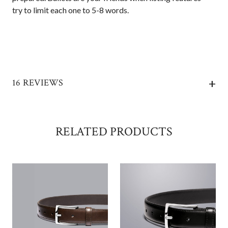
try to limit each one to 5-8 words.
+
16 REVIEWS
RELATED PRODUCTS