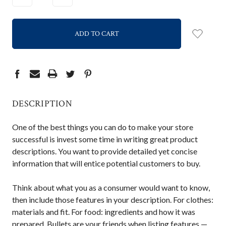
QUANTITY:
QUANTITY:
DESCRIPTION
One of the best things you can do to make your store
successful is invest some time in writing great product
descriptions. You want to provide detailed yet concise
information that will entice potential customers to buy.
Think about what you as a consumer would want to know,
then include those features in your description. For clothes:
materials and fit. For food: ingredients and how it was
prepared. Bullets are your friends when listing features —